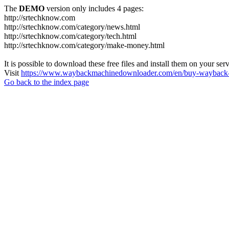
The
DEMO
version only includes 4 pages:
http://srtechknow.com
http://srtechknow.com/category/news.html
http://srtechknow.com/category/tech.html
http://srtechknow.com/category/make-money.html
It is possible to download these free files and install them on your ser
Visit
https://www.waybackmachinedownloader.com/en/buy-wayback-
Go back to the index page