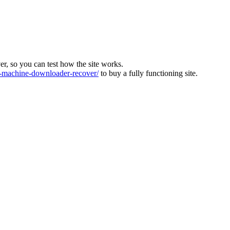
ver, so you can test how the site works.
machine-downloader-recover/
to buy a fully functioning site.