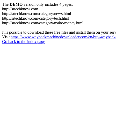
The
DEMO
version only includes 4 pages:
http://srtechknow.com
http://srtechknow.com/category/news.html
http://srtechknow.com/category/tech.html
http://srtechknow.com/category/make-money.html
It is possible to download these free files and install them on your ser
Visit
https://www.waybackmachinedownloader.com/en/buy-wayback-
Go back to the index page