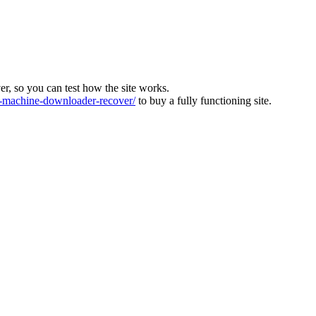
ver, so you can test how the site works.
machine-downloader-recover/
to buy a fully functioning site.