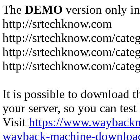
The
DEMO
version only in
http://srtechknow.com
http://srtechknow.com/cate
http://srtechknow.com/cate
http://srtechknow.com/cat
It is possible to download th
your server, so you can test
Visit
https://www.wayback
wayback-machine-download