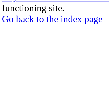
functioning site.
Go back to the index page