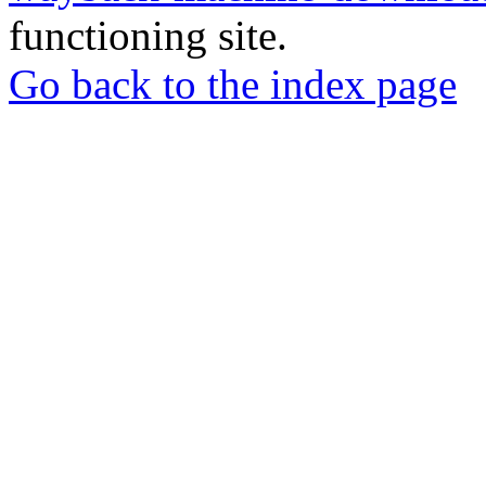
functioning site.
Go back to the index page