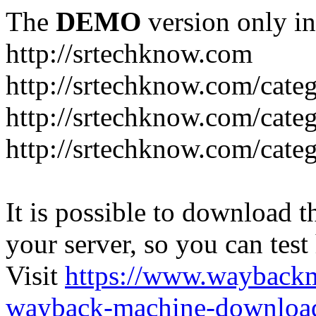
The
DEMO
version only in
http://srtechknow.com
http://srtechknow.com/cate
http://srtechknow.com/cate
http://srtechknow.com/cat
It is possible to download th
your server, so you can test
Visit
https://www.wayback
wayback-machine-download