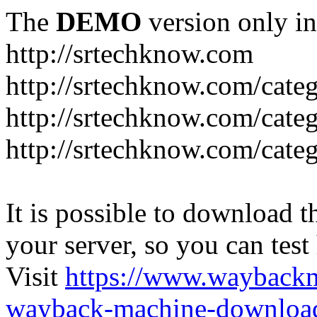
The
DEMO
version only in
http://srtechknow.com
http://srtechknow.com/cate
http://srtechknow.com/cate
http://srtechknow.com/cat
It is possible to download th
your server, so you can test
Visit
https://www.wayback
wayback-machine-download