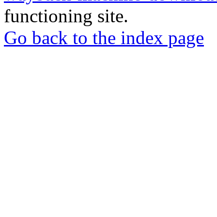
functioning site.
Go back to the index page